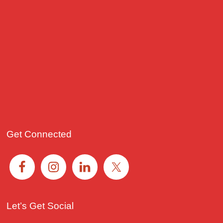
Get Connected
Let’s Get Social