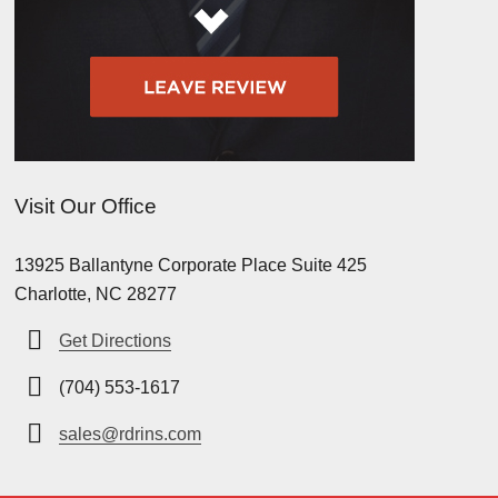
Visit Our Office
13925 Ballantyne Corporate Place Suite 425
Charlotte, NC 28277
Get Directions
(704) 553-1617
sales@rdrins.com