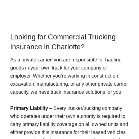
Looking for Commercial Trucking
Insurance in Charlotte?
As a private carrier, you are responsible for hauling
goods in your own truck for your company or
employer. Whether you’re working in construction,
excavation, manufacturing, or any other private carrier
capacity, we have truck insurance solutions for you.
Primary Liability
– Every trucker/trucking company
who operates under their own authority is required to
carry primary liability coverage on all owned units and
either provide this insurance for their leased vehicles