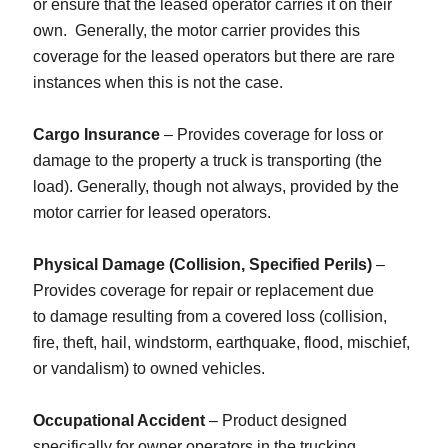
or ensure that the leased operator carries it on their
own. Generally, the motor carrier provides this
coverage for the leased operators but there are rare
instances when this is not the case.
Cargo Insurance
– Provides coverage for loss or
damage to the property a truck is transporting (the
load). Generally, though not always, provided by the
motor carrier for leased operators.
Physical Damage (Collision, Specified Perils)
–
Provides coverage for repair or replacement due
to damage resulting from a covered loss (collision,
fire, theft, hail, windstorm, earthquake, flood, mischief,
or vandalism) to owned vehicles.
Occupational Accident
– Product designed
specifically for owner operators in the trucking