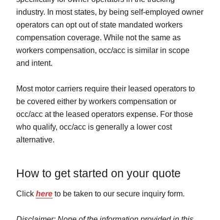
industry. In most states, by being self-employed owner
operators can opt out of state mandated workers
compensation coverage. While not the same as
workers compensation, occ/acc is similar in scope
and intent.
Most motor carriers require their leased operators to
be covered either by workers compensation or
occ/acc at the leased operators expense. For those
who qualify, occ/acc is generally a lower cost
alternative.
How to get started on your quote
Click
here
to be taken to our secure inquiry form.
Disclaimer: None of the information provided in this