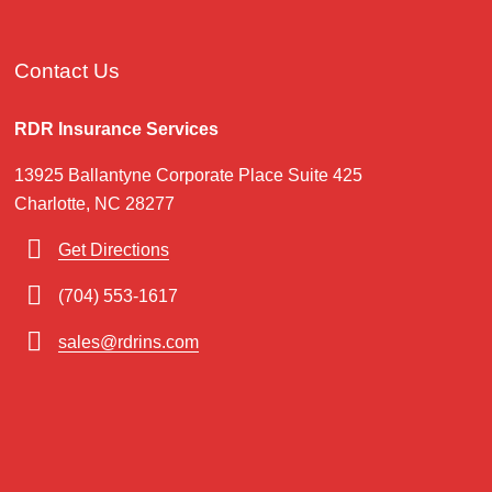
Contact Us
RDR Insurance Services
13925 Ballantyne Corporate Place Suite 425
Charlotte, NC 28277
Get Directions
(704) 553-1617
sales@rdrins.com