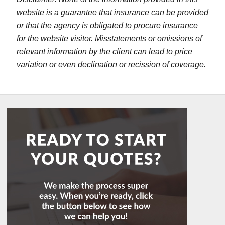
website is a guarantee that insurance can be provided
or that the agency is obligated to procure insurance
for the website visitor. Misstatements or omissions of
relevant information by the client can lead to price
variation or even declination or recission of coverage.