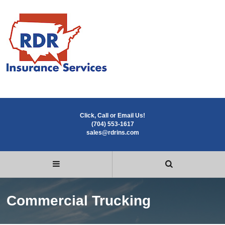
Click, Call or Email Us!
(704) 553-1617
sales@rdrins.com
Commercial Trucking